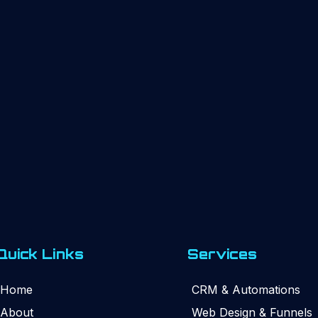
Quick Links
Services
Home
CRM & Automations
About
Web Design & Funnels