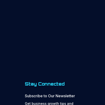
Stay Connected
Subscribe to Our Newsletter
Get business growth tips and