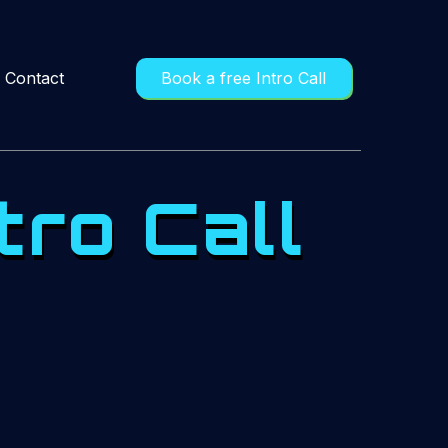
Contact
Book a free Intro Call
tro Call