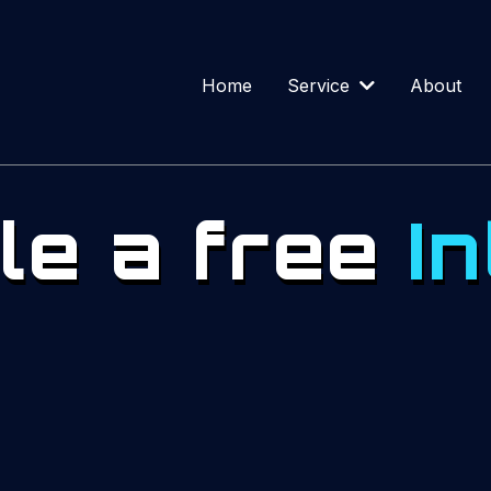
Home
Service
About
le a free
In